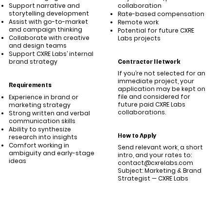
Support narrative and
collaboration
storytelling development
Rate-based compensation
Assist with go-to-market
Remote work
and campaign thinking
Potential for future CXRE
Collaborate with creative
Labs projects
and design teams
Support CXRE Labs’ internal
brand strategy
Contractor Network
If you’re not selected for an
immediate project, your
Requirements
application may be kept on
file and considered for
Experience in brand or
future paid CXRE Labs
marketing strategy
collaborations.
Strong written and verbal
communication skills
Ability to synthesize
How to Apply
research into insights
Comfort working in
Send relevant work, a short
ambiguity and early-stage
intro, and your rates to:
ideas
contact@cxrelabs.com
Subject: Marketing & Brand
Strategist — CXRE Labs