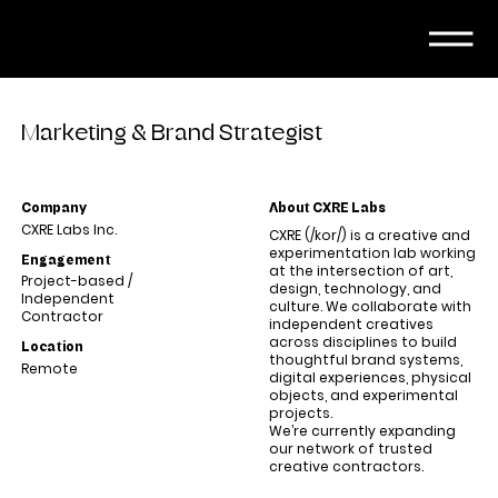
Marketing & Brand Strategist
Company
About CXRE Labs
CXRE Labs Inc.
CXRE (/kor/) is a creative and
experimentation lab working
Engagement
at the intersection of art,
Project-based /
design, technology, and
Independent
culture. We collaborate with
Contractor
independent creatives
across disciplines to build
Location
thoughtful brand systems,
Remote
digital experiences, physical
objects, and experimental
projects.
We’re currently expanding
our network of trusted
creative contractors.