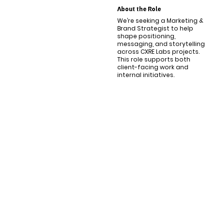
About the Role
We’re seeking a Marketing &
Brand Strategist to help
shape positioning,
messaging, and storytelling
across CXRE Labs projects.
This role supports both
client-facing work and
internal initiatives.