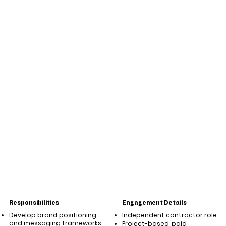
Responsibilities
Engagement Details
Develop brand positioning
Independent contractor role
and messaging frameworks
Project-based, paid